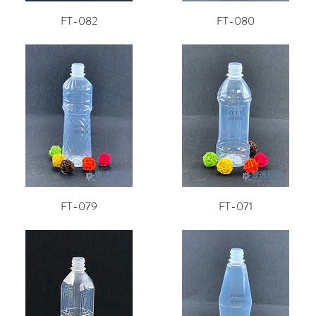
FT-082
FT-080
FT-079
FT-071