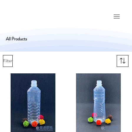
All Products
Filter