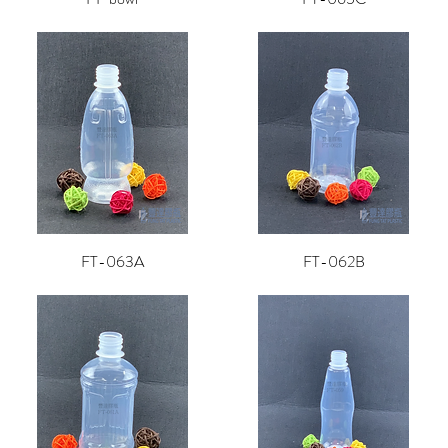
FT-063A
FT-062B