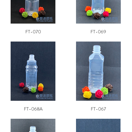
FT-070
FT-069
FT-068A
FT-067