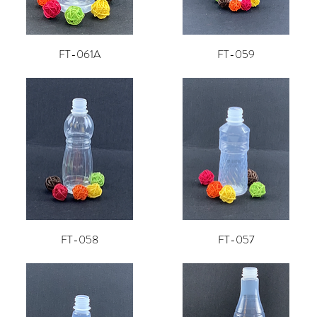
FT-061A
FT-059
FT-058
FT-057