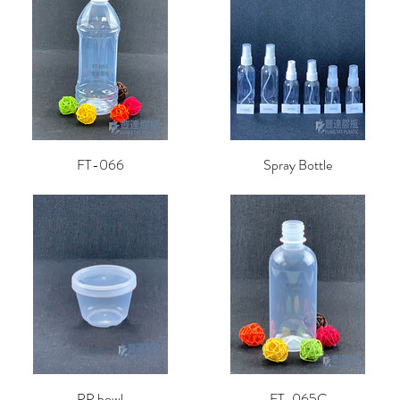
FT-066
Spray Bottle
PP bowl
FT-065C