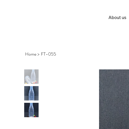
About us
Home
>
FT-055