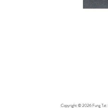
Copyright © 2026 Fung Tat P