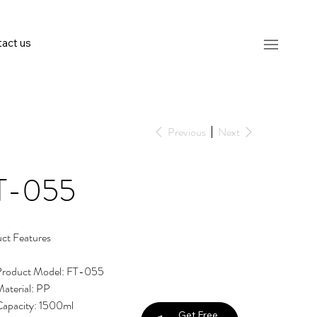
act us
Previous
Next
T-055
ct Features
Product Model: FT-055
aterial: PP
apacity: 1500ml
Get Free