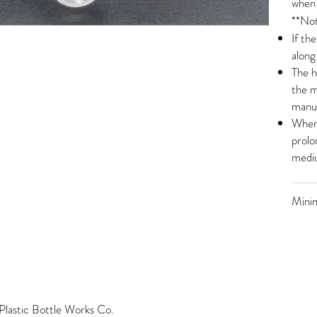
when 
**Not
If th
along
The h
the m
manua
When 
prolo
mediu
Mini
lastic Bottle Works Co.