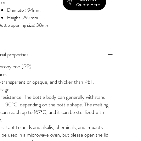
ize:
Quote Here
Diameter: 94mm
Height: 295mm
ottle opening size: 38mm
ial properties
propylene (PP)
res:
transparent or opaque, and thicker than PET.
tage:
resistance: The bottle body can generally withstand
- 90°C, depending on the bottle shape. The melting
 can reach up to 167°C, and it can be sterilized with
m.
 resistant to acids and alkalis, chemicals, and impacts.
n be used in a microwave oven, but please open the lid