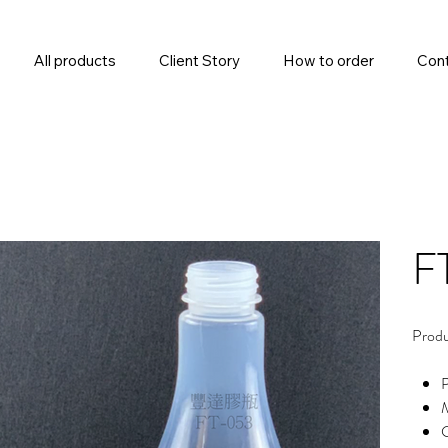
All products
Client Story
How to order
Cont
F
Produ
M
C