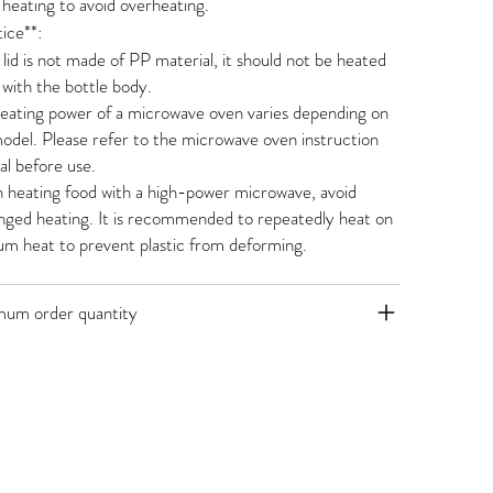
heating to avoid overheating.
ice**:
e lid is not made of PP material, it should not be heated
 with the bottle body.
eating power of a microwave oven varies depending on
odel. Please refer to the microwave oven instruction
l before use.
heating food with a high-power microwave, avoid
nged heating. It is recommended to repeatedly heat on
m heat to prevent plastic from deforming.
mum order quantity