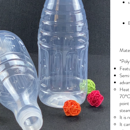
s
B
Mater
*Poly
Featu
Semi-
advan
Heat 
70°C 
point
stea
It is
It ca