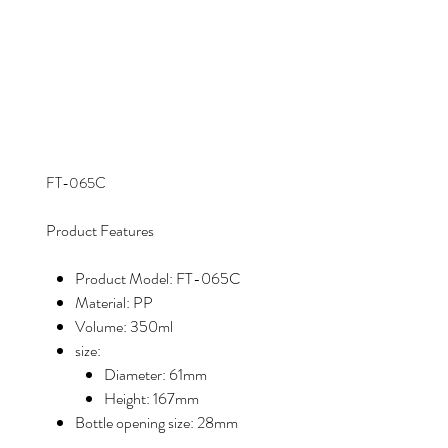
FT-065C
Product Features
Product Model: FT-065C
Material: PP
Volume: 350ml
size:
Diameter: 61mm
Height: 167mm
Bottle opening size: 28mm