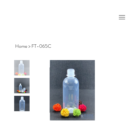
Home
>
FT-065C