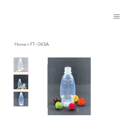
Home
>
FT-063A