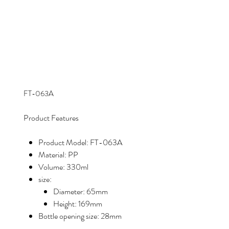
FT-063A
Product Features
Product Model: FT-063A
Material: PP
Volume: 330ml
size:
Diameter: 65mm
Height: 169mm
Bottle opening size: 28mm