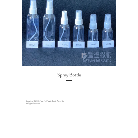
Spray Bottle
Copyright © 2026 Fung Tat Plastic Bottle Works Co.
All Rights Reserved.