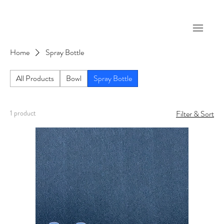
Home
Spray Bottle
All Products
Bowl
Spray Bottle
1 product
Filter & Sort