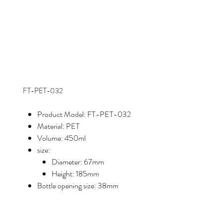
FT-PET-032
Product Model: FT-PET-032
Material: PET
Volume: 450ml
size:
Diameter: 67mm
Height: 185mm
Bottle opening size: 38mm