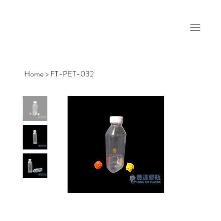
Home
>
FT-PET-032