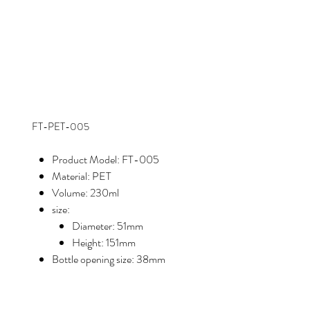
FT-PET-005
Product Model: FT-005
Material: PET
Volume: 230ml
size:
Diameter: 51mm
Height: 151mm
Bottle opening size: 38mm