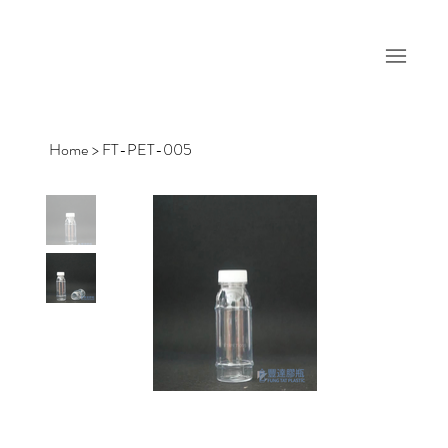
Home
>
FT-PET-005