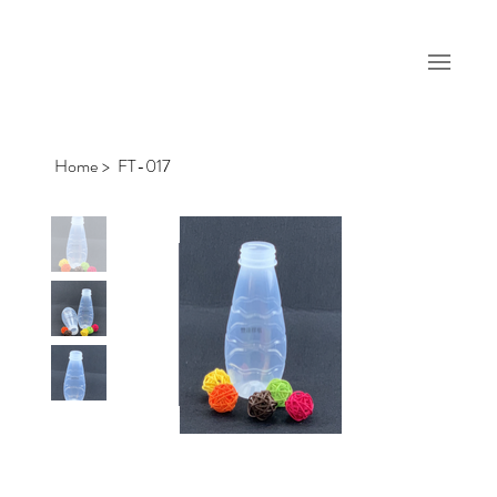
Home
>
FT-017