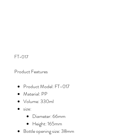
FT-017
Product Features
Product Model: FT-017
Material: PP
Volume: 330ml
size:
Diameter: 66mm
Height: 165mm
Bottle opening size: 38mm