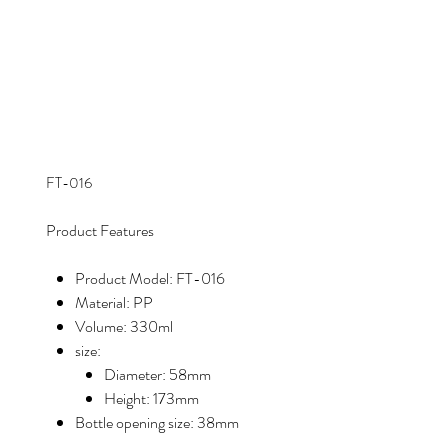
FT-016
Product Features
Product Model: FT-016
Material: PP
Volume: 330ml
size:
Diameter: 58mm
Height: 173mm
Bottle opening size: 38mm