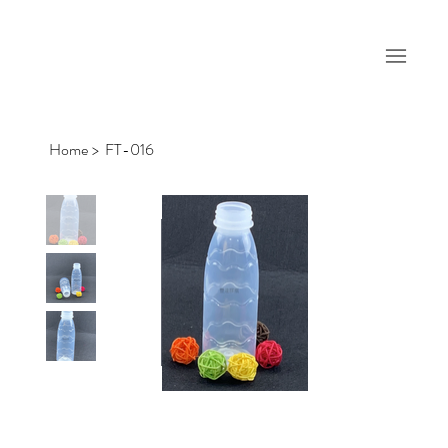
Home
>
FT-016