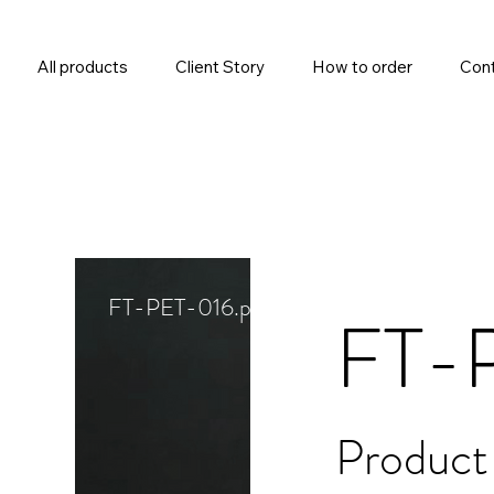
All products
Client Story
How to order
Cont
FT-PET-016.png
FT-
Product