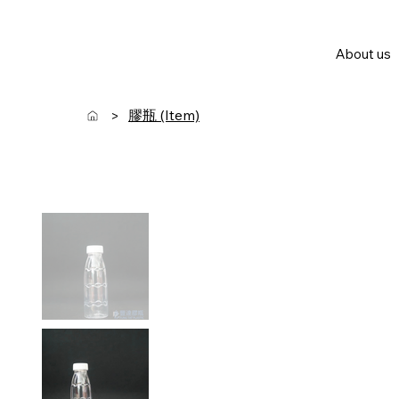
About us
膠瓶 (Item)
>