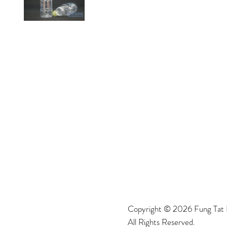
Copyright © 2026 Fung Tat P
All Rights Reserved.