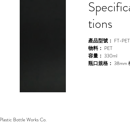
Specific
tions
產品型號：
FT-PET
物料：
PET
容量：
330ml
瓶口規格：
38mm
lastic Bottle Works Co.