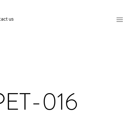
act us
PET-016