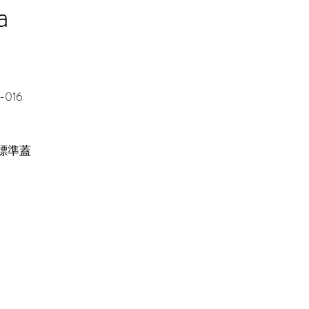
a
-016
 標準蓋