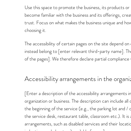
Use this space to promote the business, its products or 
become familiar with the business and its offerings, cre
trust. Focus on what makes the business unique and how
choosing it.
The accessibility of certain pages on the site depend on
instead belong to [enter relevant third-party name]. The
of the pages]. We therefore declare partial compliance 
Accessibility arrangements in the organiz
[Enter a description of the accessibility arrangements in
organization or business. The description can include al
the beginning of the service (e.g., the parking lot and /
the service desk, restaurant table, classroom etc.). It is 
arrangements, such as disabled services and their location