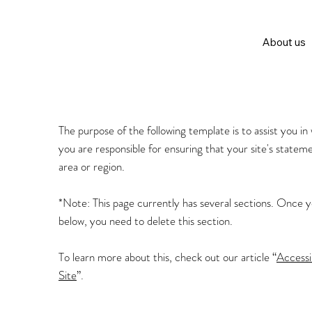
About us
The purpose of the following template is to assist you in
you are responsible for ensuring that your site's statem
area or region.
*Note: This page currently has several sections. Once 
below, you need to delete this section.
To learn more about this, check out our article “
Accessi
Site
”.