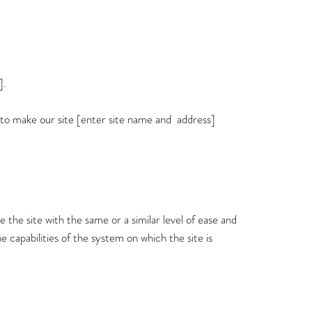
].
 to make our site [enter site name and address]
wse the site with the same or a similar level of ease and
e capabilities of the system on which the site is