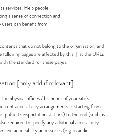
its services. Help people
ating a sense of connection and
 users can benefit from
 contents that do not belong to the organization, and
 following pages are affected by this: [list the URLs
with the standard for these pages.
ation [only add if relevant]
 the physical offices / branches of your site's
l current accessibility arrangements - starting from
 or public transportation stations) to the end (such as
also required to specify any additional accessibility
, and accessibility accessories (e.g. in audio