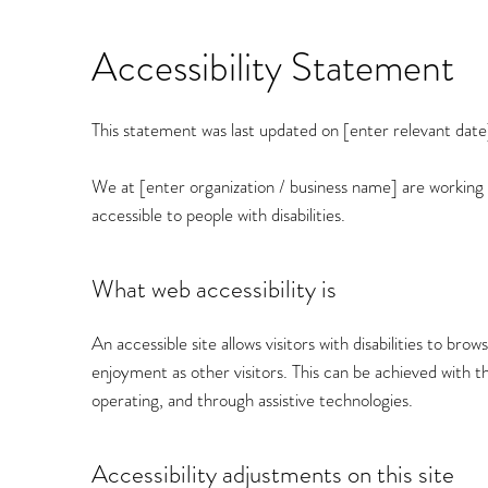
Accessibility Statement
This statement was last updated on [enter relevant date
We at [enter organization / business name] are working
accessible to people with disabilities.
What web accessibility is
An accessible site allows visitors with disabilities to bro
enjoyment as other visitors. This can be achieved with th
operating, and through assistive technologies.
Accessibility adjustments on this site