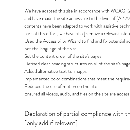
We have adapted this site in accordance with WCAG [2.0 
and have made the site accessible to the level of [A / AA
contents have been adapted to work with assistive techn
part of this effort, we have also [remove irrelevant info
Used the Accessibility Wizard to find and fix potential ac
Set the language of the site
Set the content order of the site’s pages
Defined clear heading structures on all of the site’s pag
Added alternative text to images
Implemented color combinations that meet the required
Reduced the use of motion on the site
Ensured all videos, audio, and files on the site are access
Declaration of partial compliance with t
[only add if relevant]