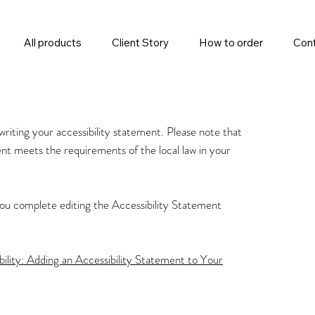
All products
Client Story
How to order
Cont
 writing your accessibility statement. Please note that
ent meets the requirements of the local law in your
you complete editing the Accessibility Statement
bility: Adding an Accessibility Statement to Your