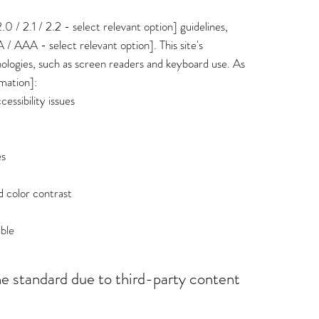
/ 2.1 / 2.2 - select relevant option] guidelines,
 / AAA - select relevant option]. This site's
ologies, such as screen readers and keyboard use. As
rmation]:
cessibility issues
es
 color contrast
ible
he standard due to third-party content