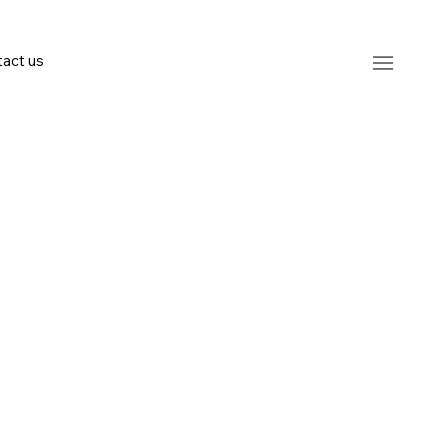
act us